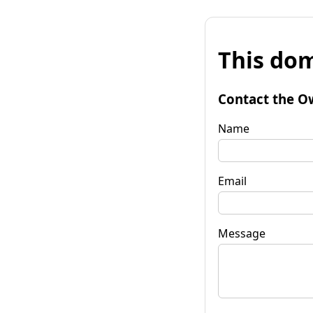
This dom
Contact the O
Name
Email
Message