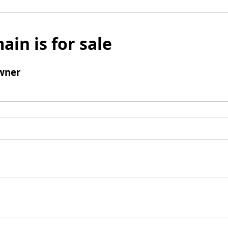
ain is for sale
wner