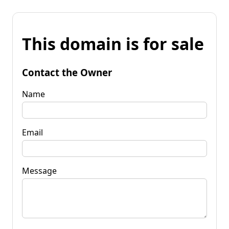
This domain is for sale
Contact the Owner
Name
Email
Message