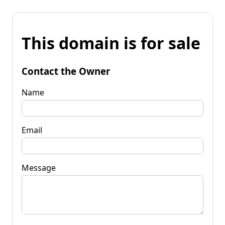
This domain is for sale
Contact the Owner
Name
Email
Message