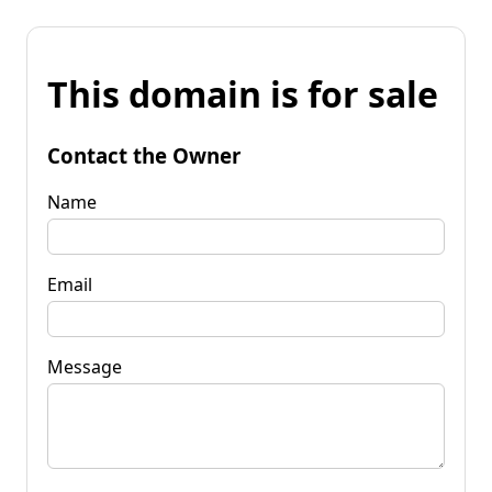
This domain is for sale
Contact the Owner
Name
Email
Message