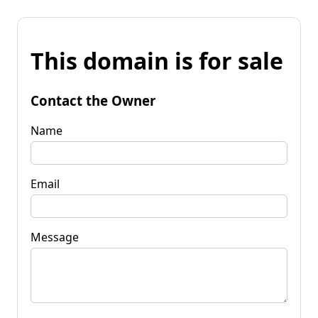
This domain is for sale
Contact the Owner
Name
Email
Message