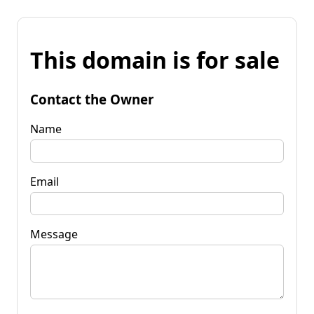
This domain is for sale
Contact the Owner
Name
Email
Message