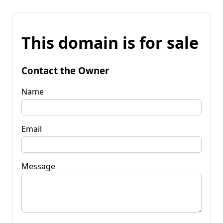
This domain is for sale
Contact the Owner
Name
Email
Message