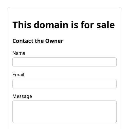
This domain is for sale
Contact the Owner
Name
Email
Message