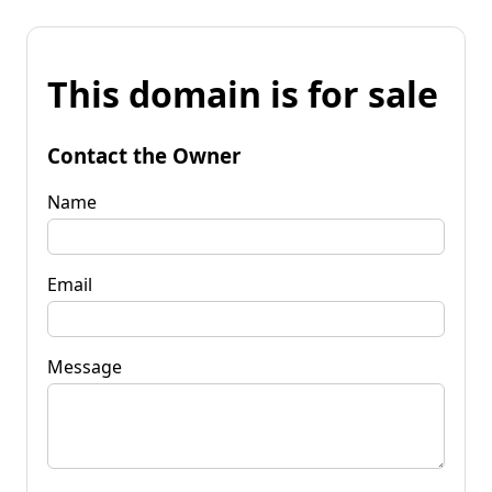
This domain is for sale
Contact the Owner
Name
Email
Message