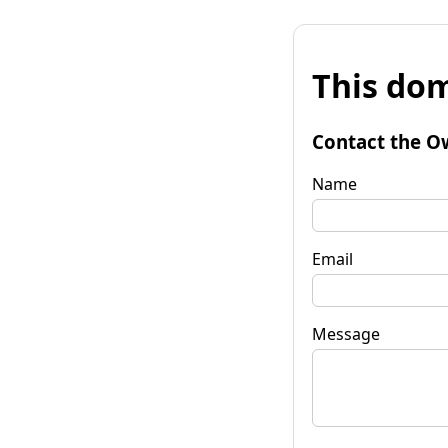
This dom
Contact the O
Name
Email
Message