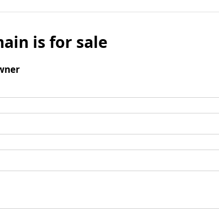
ain is for sale
wner