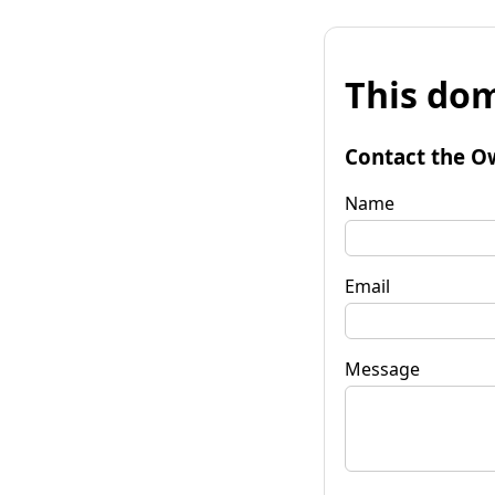
This dom
Contact the O
Name
Email
Message