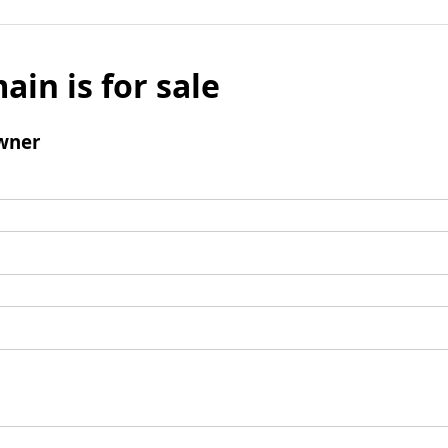
ain is for sale
wner