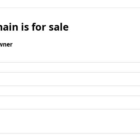
ain is for sale
wner