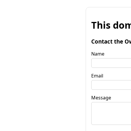
This dom
Contact the O
Name
Email
Message