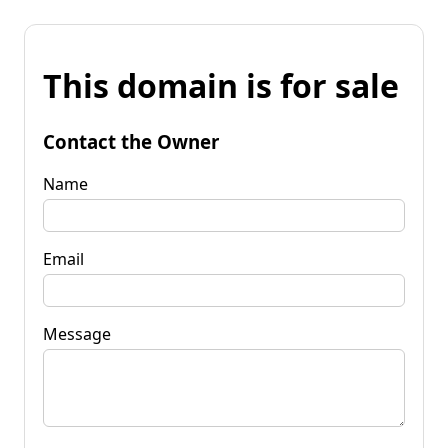
This domain is for sale
Contact the Owner
Name
Email
Message