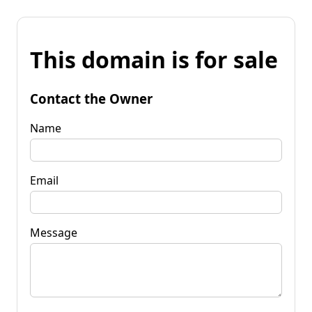
This domain is for sale
Contact the Owner
Name
Email
Message