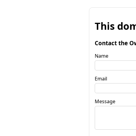
This dom
Contact the O
Name
Email
Message