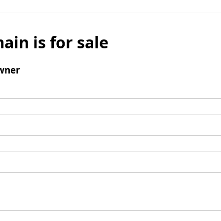
ain is for sale
wner