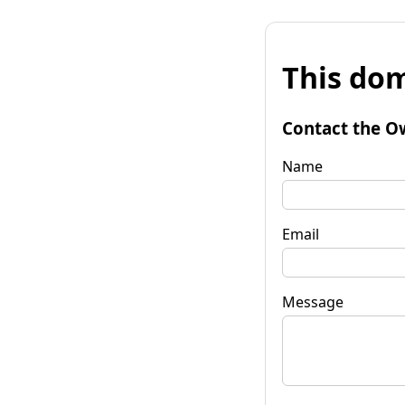
This dom
Contact the O
Name
Email
Message