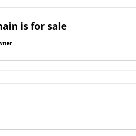
ain is for sale
wner