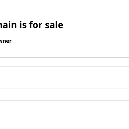
ain is for sale
wner