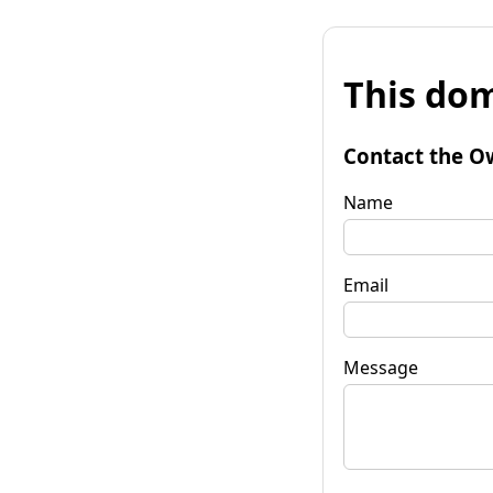
This dom
Contact the O
Name
Email
Message