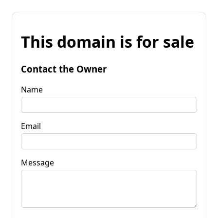
This domain is for sale
Contact the Owner
Name
Email
Message