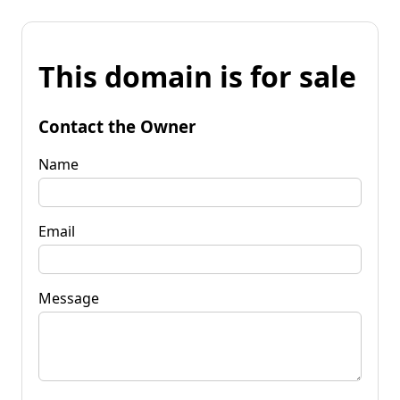
This domain is for sale
Contact the Owner
Name
Email
Message