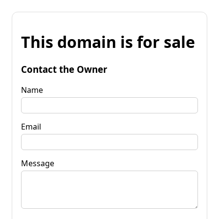
This domain is for sale
Contact the Owner
Name
Email
Message