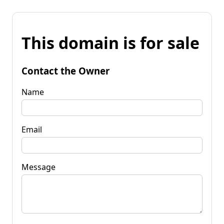
This domain is for sale
Contact the Owner
Name
Email
Message