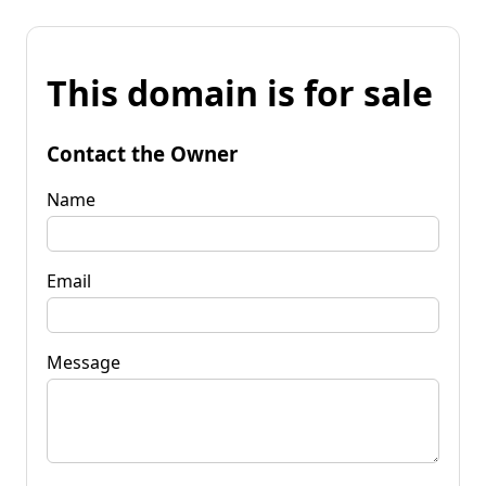
This domain is for sale
Contact the Owner
Name
Email
Message