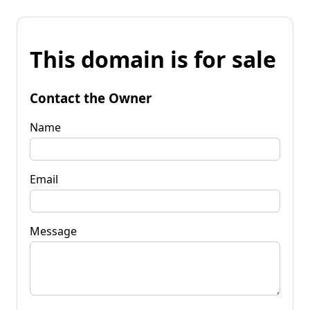
This domain is for sale
Contact the Owner
Name
Email
Message