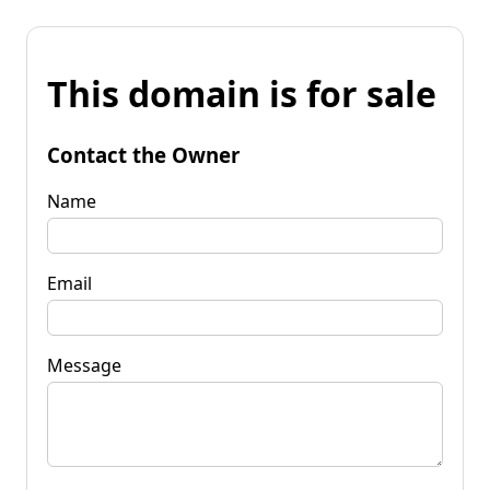
This domain is for sale
Contact the Owner
Name
Email
Message