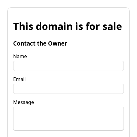
This domain is for sale
Contact the Owner
Name
Email
Message